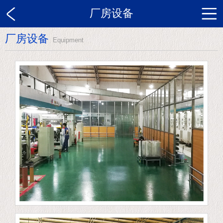
厂房设备
厂房设备
Equipment